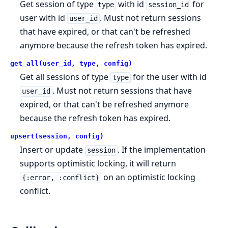
Get session of type
with id
for
type
session_id
user with id
. Must not return sessions
user_id
that have expired, or that can't be refreshed
anymore because the refresh token has expired.
get_all(user_id, type, config)
Get all sessions of type
for the user with id
type
. Must not return sessions that have
user_id
expired, or that can't be refreshed anymore
because the refresh token has expired.
upsert(session, config)
Insert or update
. If the implementation
session
supports optimistic locking, it will return
on an optimistic locking
{:error, :conflict}
conflict.