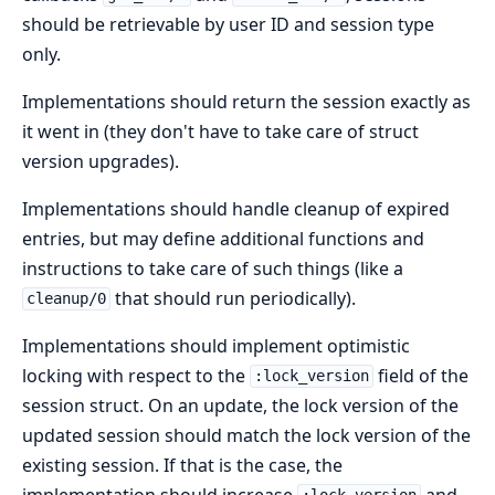
should be retrievable by user ID and session type
only.
Implementations should return the session exactly as
it went in (they don't have to take care of struct
version upgrades).
Implementations should handle cleanup of expired
entries, but may define additional functions and
instructions to take care of such things (like a
that should run periodically).
cleanup/0
Implementations should implement optimistic
locking with respect to the
field of the
:lock_version
session struct. On an update, the lock version of the
updated session should match the lock version of the
existing session. If that is the case, the
implementation should increase
and