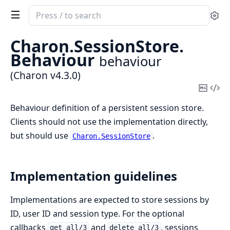
Search
Se
documentation
of
Charon.
SessionStore.
Charon
Behaviour
behaviour
(Charon v4.3.0)
Copy
Vi
Mark
Sou
Behaviour definition of a persistent session store.
Clients should not use the implementation directly,
but should use
.
Charon.SessionStore
Implementation guidelines
Implementations are expected to store sessions by
ID, user ID and session type. For the optional
callbacks
and
, sessions
get_all/3
delete_all/3