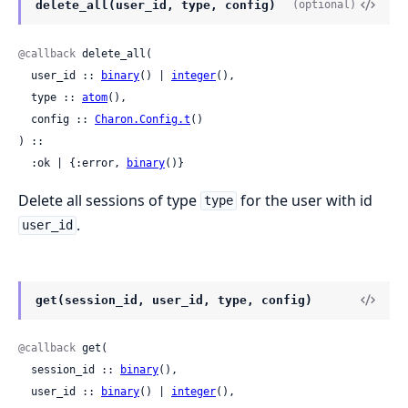
delete_all(user_id, type, config)
(optional)
@callback
 delete_all(

  user_id :: 
binary
() | 
integer
(),

  type :: 
atom
(),

  config :: 
Charon.Config.t
()

) ::

  :ok | {:error, 
binary
()}
Delete all sessions of type
for the user with id
type
.
user_id
get(session_id, user_id, type, config)
@callback
 get(

  session_id :: 
binary
(),

  user_id :: 
binary
() | 
integer
(),
