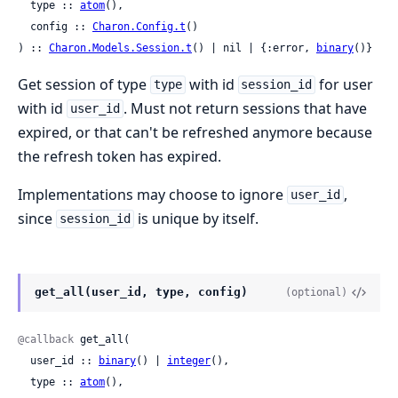
  type :: 
atom
(),

  config :: 
Charon.Config.t
()

) :: 
Charon.Models.Session.t
() | nil | {:error, 
binary
()}
Get session of type
with id
for user
type
session_id
with id
. Must not return sessions that have
user_id
expired, or that can't be refreshed anymore because
the refresh token has expired.
Implementations may choose to ignore
,
user_id
since
is unique by itself.
session_id
get_all(user_id, type, config)
(optional)
@callback
 get_all(

  user_id :: 
binary
() | 
integer
(),

  type :: 
atom
(),
