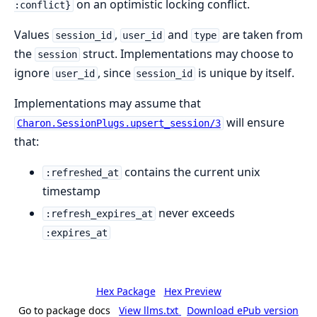
on an optimistic locking conflict.
:conflict}
Values
,
and
are taken from
session_id
user_id
type
the
struct. Implementations may choose to
session
ignore
, since
is unique by itself.
user_id
session_id
Implementations may assume that
will ensure
Charon.SessionPlugs.upsert_session/3
that:
contains the current unix
:refreshed_at
timestamp
never exceeds
:refresh_expires_at
:expires_at
Hex Package
Hex Preview
Go to package docs
View llms.txt
Download ePub version