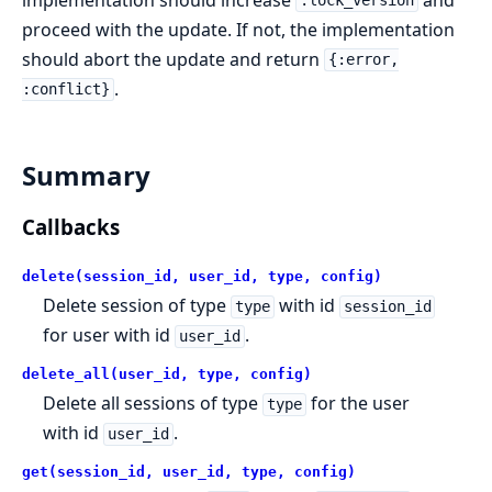
:lock_version
proceed with the update. If not, the implementation
should abort the update and return
{:error,
.
:conflict}
Summary
Callbacks
delete(session_id, user_id, type, config)
Delete session of type
with id
type
session_id
for user with id
.
user_id
delete_all(user_id, type, config)
Delete all sessions of type
for the user
type
with id
.
user_id
get(session_id, user_id, type, config)