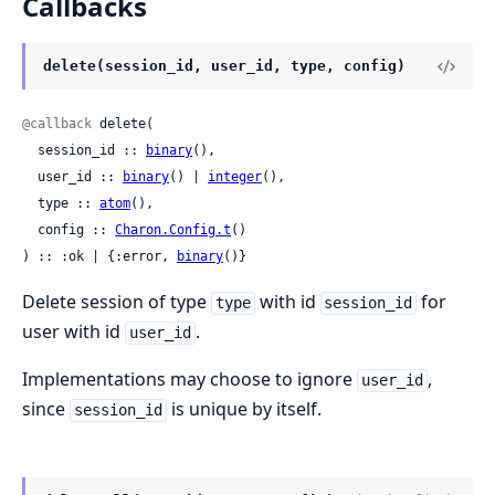
Callbacks
delete(session_id, user_id, type, config)
@callback
 delete(

  session_id :: 
binary
(),

  user_id :: 
binary
() | 
integer
(),

  type :: 
atom
(),

  config :: 
Charon.Config.t
()

) :: :ok | {:error, 
binary
()}
Delete session of type
with id
for
type
session_id
user with id
.
user_id
Implementations may choose to ignore
,
user_id
since
is unique by itself.
session_id