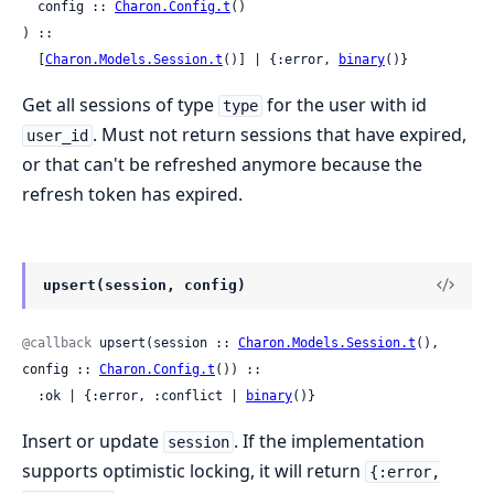
  config :: 
Charon.Config.t
()

) ::

  [
Charon.Models.Session.t
()] | {:error, 
binary
()}
Get all sessions of type
for the user with id
type
. Must not return sessions that have expired,
user_id
or that can't be refreshed anymore because the
refresh token has expired.
upsert(session, config)
@callback
 upsert(session :: 
Charon.Models.Session.t
(), 
config :: 
Charon.Config.t
()) ::

  :ok | {:error, :conflict | 
binary
()}
Insert or update
. If the implementation
session
supports optimistic locking, it will return
{:error,